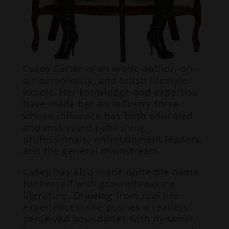
Casey Carter is an erotic author, on-
air personality, and fetish lifestyle
expert. Her knowledge and expertise
have made her an industry force
whose influence has both educated
and motivated publishing
professionals, entertainment leaders,
and the general mainstream.
Casey has also made quite the name
for herself with groundbreaking
literature. Drawing from real life
experiences, she pushes a readers’
perceived boundaries with dynamic,