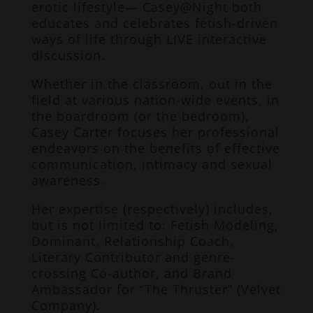
erotic lifestyle— Casey@Night both
educates and celebrates fetish-driven
ways of life through LIVE interactive
discussion.
Whether in the classroom, out in the
field at various nation-wide events, in
the boardroom (or the bedroom),
Casey Carter focuses her professional
endeavors on the benefits of effective
communication, intimacy and sexual
awareness.
Her expertise (respectively) includes,
but is not limited to: Fetish Modeling,
Dominant, Relationship Coach,
Literary Contributor and genre-
crossing Co-author, and Brand
Ambassador for “The Thruster” (Velvet
Company).