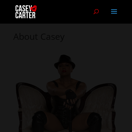
About Casey