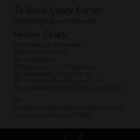
To Book Casey Carter:
bookings@casey-carter.com
Follow Casey:
On Twitter & Periscope:
@ReadCaseyCarter
On Instagram:
@TheCaseyCarterExperience
On Facebook:
Casey Carter
On Tumblr:
@ReadCaseyCarter
On the web:
https://casey-carter.com
On
Amazon:
https://www.amazon.com/Ca
sey-Carter/e/B0142Z1XWW/