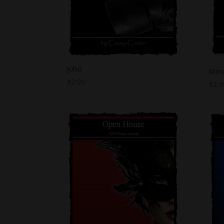
John
Min
$
2.99
$
2.9