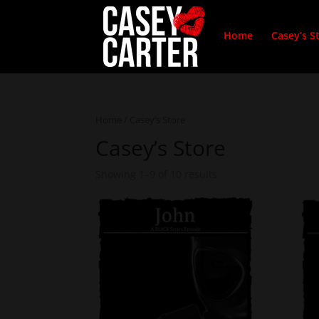
Home
Casey’s S
Home
/ Casey’s Store
Casey’s Store
Showing 1–9 of 10 results