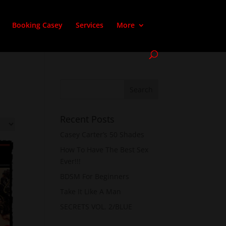
Booking Casey
Services
More
Recent Posts
Casey Carter’s 50 Shades
How To Have The Best Sex
Ever!!!
BDSM For Beginners
Take It Like A Man
SECRETS VOL. 2/BLUE