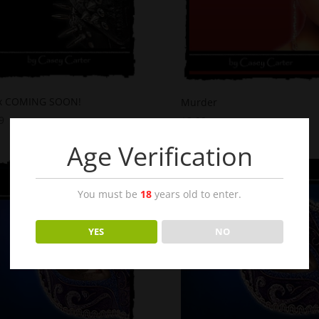
x COMING SOON!
Murder
9
$
2.99
Age Verification
You must be
18
years old to enter.
YES
NO