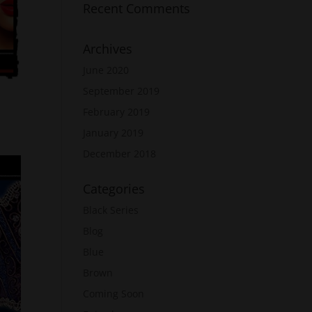
Recent Comments
Archives
June 2020
September 2019
February 2019
January 2019
December 2018
Categories
Black Series
Blog
Blue
Brown
Coming Soon