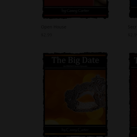
Open House
Secr
$
2.99
$
2.9