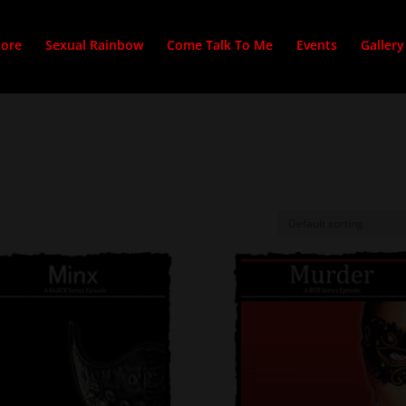
tore
Sexual Rainbow
Come Talk To Me
Events
Gallery