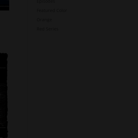
Episodes
Featured Color
Orange
Red Series