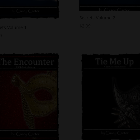
Secrets Volume 2
$
2.99
ets Volume 1
9