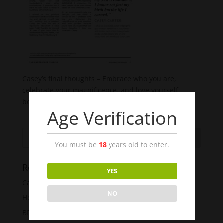
Casey’s final thoughts – Embrace who you are,
celebrate your magnificence, and love yourself
because you’re here.
Age Verification
You must be
18
years old to enter.
Recent Posts
YES
Casey Carter’s 50 Shades
NO
How To Have The Best Sex Ever!!!
BDSM For Beginners