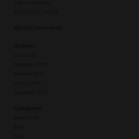
Take It Like A Man
SECRETS VOL. 2/BLUE
Recent Comments
Archives
June 2020
September 2019
February 2019
January 2019
December 2018
Categories
Black Series
Blog
Blue