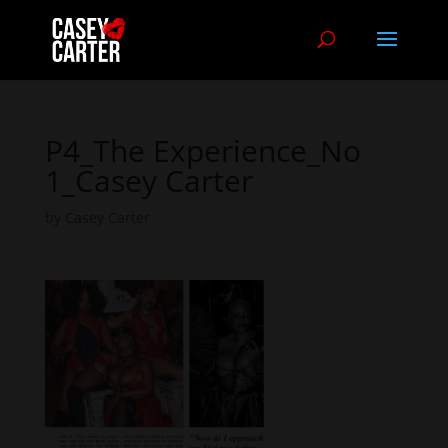
P4_The Experience_No
1_Casey Carter
by
Casey Carter