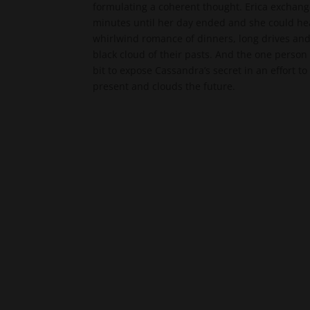
formulating a coherent thought. Erica exchan
minutes until her day ended and she could hea
whirlwind romance of dinners, long drives an
black cloud of their pasts. And the one person
bit to expose Cassandra’s secret in an effort 
present and clouds the future.