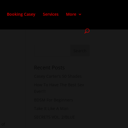
Booking Casey
Services
More
Recent Posts
Casey Carter’s 50 Shades
How To Have The Best Sex
Ever!!!
BDSM For Beginners
Take It Like A Man
SECRETS VOL. 2/BLUE
 of