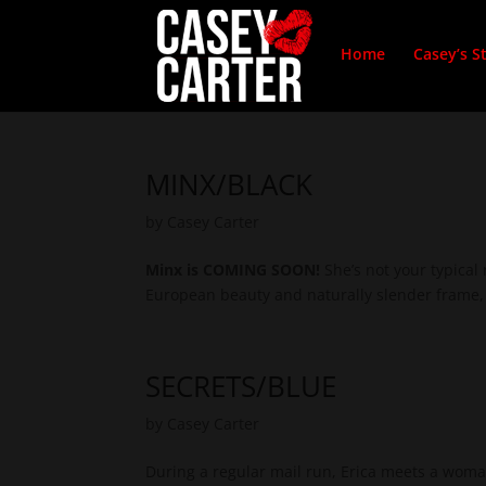
Home
Casey’s S
MINX/BLACK
by
Casey Carter
Minx is COMING SOON!
She’s not your typical
European beauty and naturally slender frame, 
SECRETS/BLUE
by
Casey Carter
During a regular mail run, Erica meets a woma