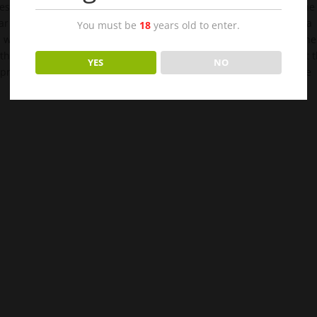
ges information with the seductive Cassandra and counts down the
r her sultry voice again. That is the beginning of what becomes a
You must be
18
years old to enter.
d weekend getaways. Unfortunately, hovering over both them is the
 that knows them both, Erica’s best friend Tamara, is chomping at 
YES
NO
to protect her friend. What happens when the past collides with the