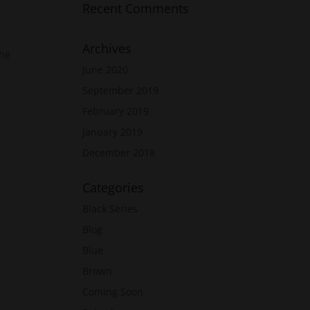
Recent Comments
Archives
the
June 2020
September 2019
February 2019
January 2019
December 2018
Categories
Black Series
Blog
Blue
Brown
Coming Soon