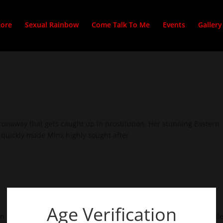
tore
Sexual Rainbow
Come Talk To Me
Events
Gallery
 runaway that gets caught up in prostitution. Her stunning Eastern
quickly made Minx highly sought after.
Age Verification
n who takes her breath away, leaves her speechless and incapable