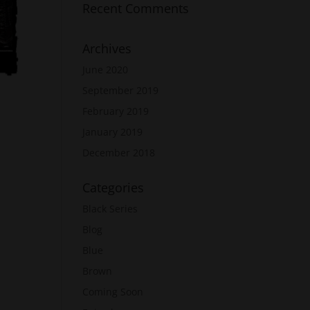
Recent Comments
Archives
June 2020
September 2019
February 2019
January 2019
December 2018
Categories
Black Series
Blog
Blue
Brown
Coming Soon