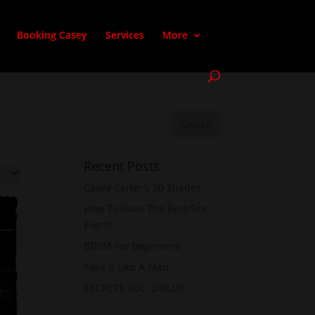
Booking Casey
Services
More
Recent Posts
Casey Carter’s 50 Shades
How To Have The Best Sex
Ever!!!
BDSM For Beginners
Take It Like A Man
SECRETS VOL. 2/BLUE