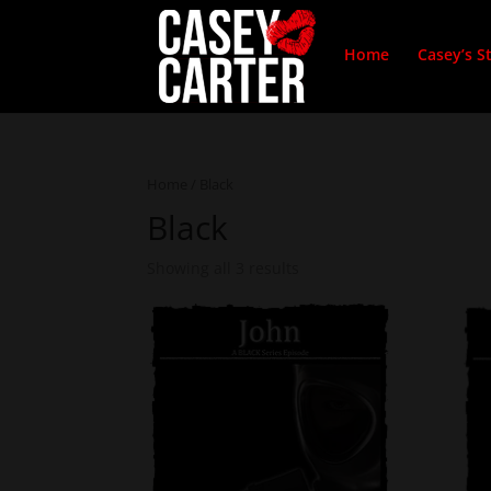
Home
Casey’s S
Home
/ Black
Black
Showing all 3 results