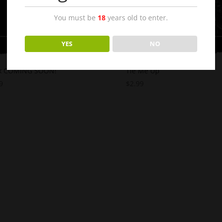
You must be
18
years old to enter.
YES
NO
x COMING SOON!
Tie Me Up
9
$
2.99