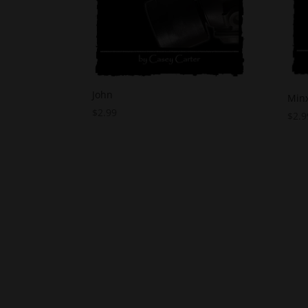
John
Min
$
2.99
$
2.9