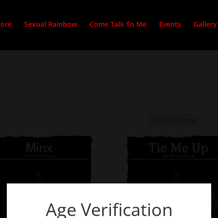
tore
Sexual Rainbow
Come Talk To Me
Events
Gallery
Age Verification