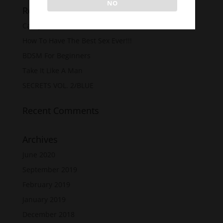
NO
Recent Posts
Casey Carter’s 50 Shades
How To Have The Best Sex Ever!!!
BDSM For Beginners
Take It Like A Man
SECRETS VOL. 2/BLUE
Recent Comments
Archives
June 2020
September 2019
February 2019
January 2019
December 2018