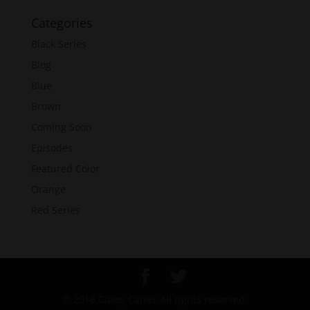
Categories
Black Series
Blog
Blue
Brown
Coming Soon
Episodes
Featured Color
Orange
Red Series
© 2018 Casey Carter All rights reserved.