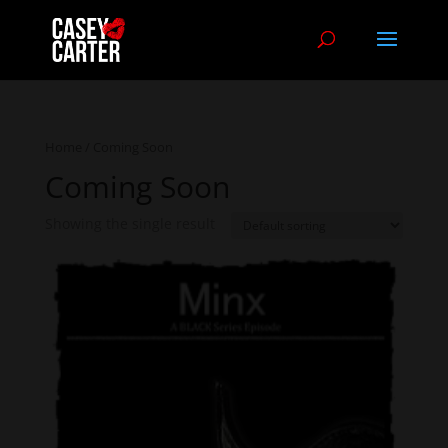
Home
/ Coming Soon
Coming Soon
Showing the single result